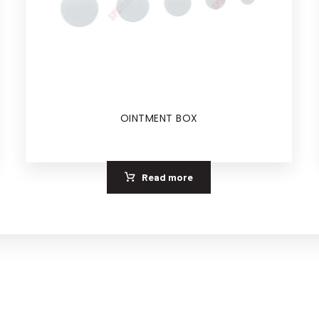
OINTMENT BOX
Read more