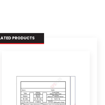
LATED PRODUCTS