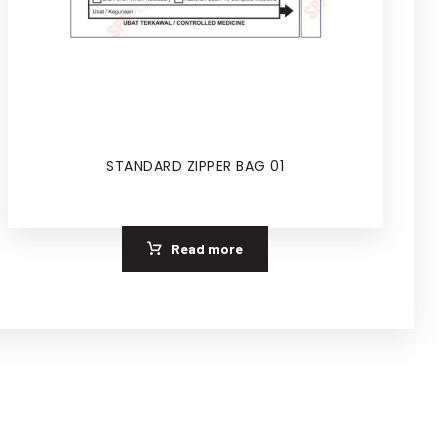
STANDARD ZIPPER BAG 01
Read more