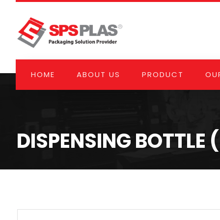
HOME
ABOUT US
PRODUCT
OUR
DISPENSING BOTTLE 