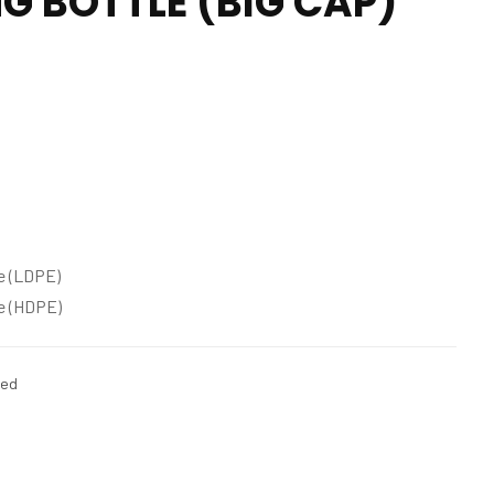
G BOTTLE (BIG CAP)
e (LDPE)
e (HDPE)
zed