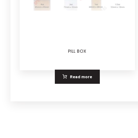
PILL BOX
Read more