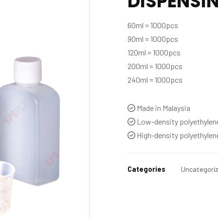
DISPENSIN
60ml = 1000pcs
90ml = 1000pcs
120ml = 1000pcs
200ml = 1000pcs
240ml = 1000pcs
Made in Malaysia
Low-density polyethylen
High-density polyethylen
Categories
Uncategori