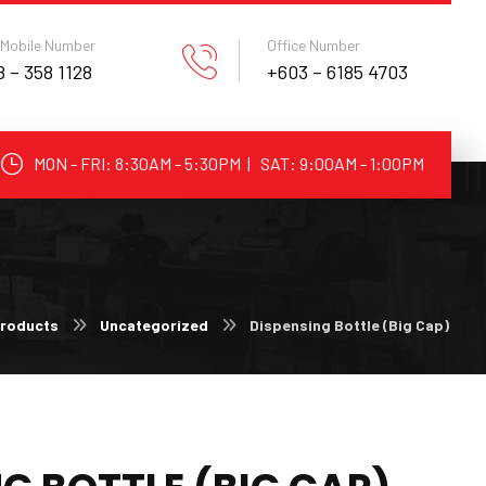
 Mobile Number
Office Number
 – 358 1128
+603 – 6185 4703
MON - FRI: 8:30AM - 5:30PM | SAT: 9:00AM - 1:00PM
roducts
Uncategorized
Dispensing Bottle (Big Cap)