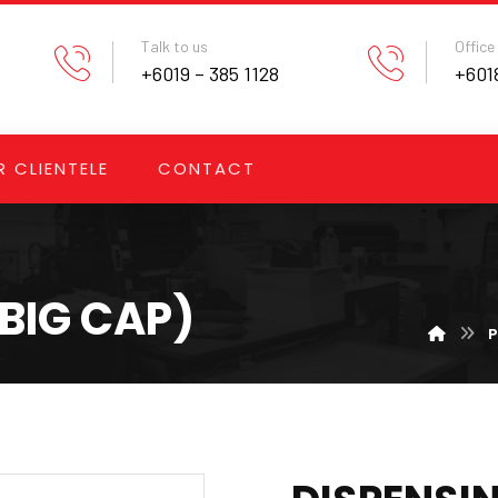
Talk to us
Office
+6019 – 385 1128
+6018
 CLIENTELE
CONTACT
(BIG CAP)
P