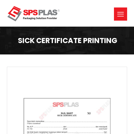
SICK CERTIFICATE PRINTING