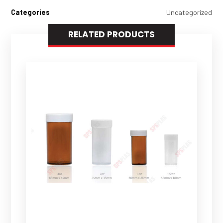
Categories
Uncategorized
RELATED PRODUCTS