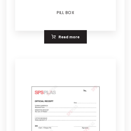
PILL BOX
Read more