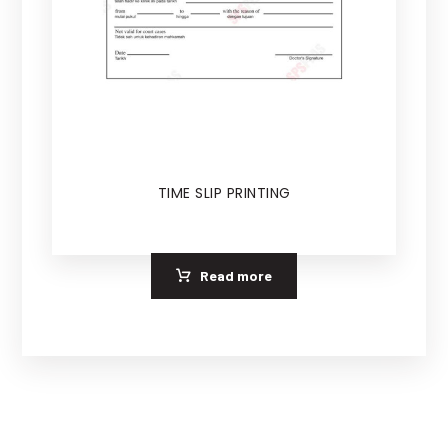
TIME SLIP PRINTING
Read more