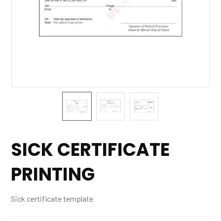
SICK CERTIFICATE
PRINTING
Sick certificate template