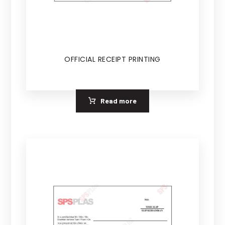
OFFICIAL RECEIPT PRINTING
Read more