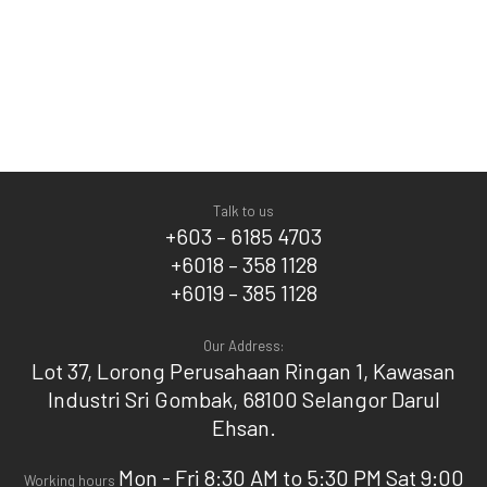
Talk to us
+603 – 6185 4703
+6018 – 358 1128
+6019 – 385 1128
Our Address:
Lot 37, Lorong Perusahaan Ringan 1, Kawasan
Industri Sri Gombak, 68100 Selangor Darul
Ehsan.
Mon - Fri 8:30 AM to 5:30 PM Sat 9:00
Working hours