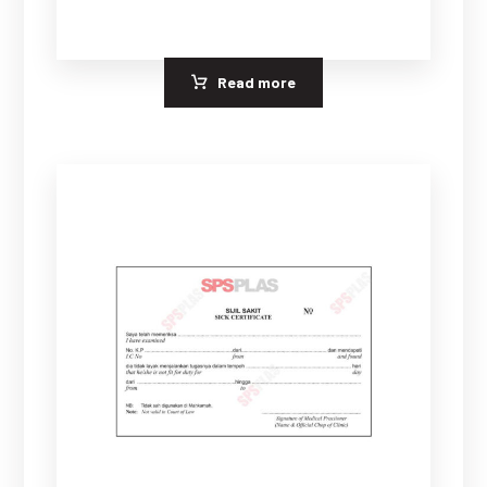
Read more