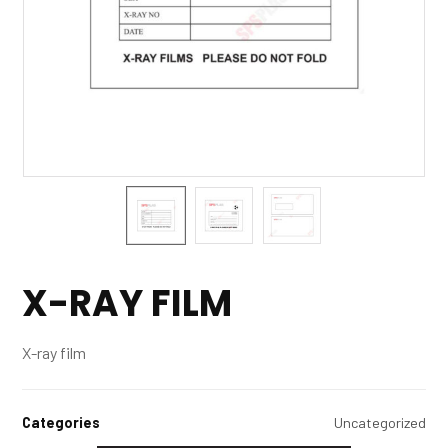
X-RAY FILM
X-ray film
Categories
Uncategorized