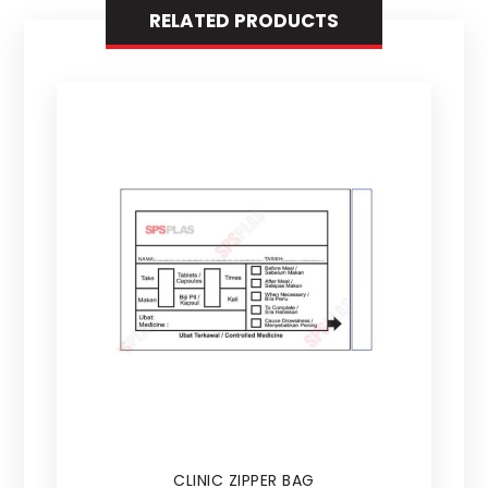
RELATED PRODUCTS
CLINIC ZIPPER BAG