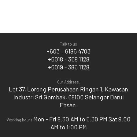
Talk to us
+603 – 6185 4703
+6018 – 358 1128
+6019 – 385 1128
Our Address:
Lot 37, Lorong Perusahaan Ringan 1, Kawasan
Industri Sri Gombak, 68100 Selangor Darul
Ehsan.
Mon - Fri 8:30 AM to 5:30 PM Sat 9:00
Working hours
AM to 1:00 PM