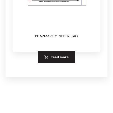
PHARMARCY ZIPPER BAG
Read more