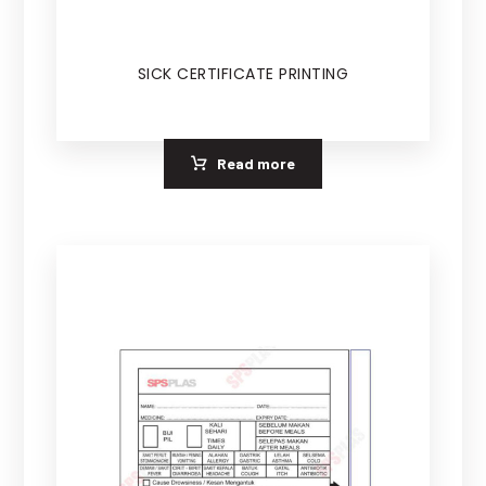
SICK CERTIFICATE PRINTING
Read more