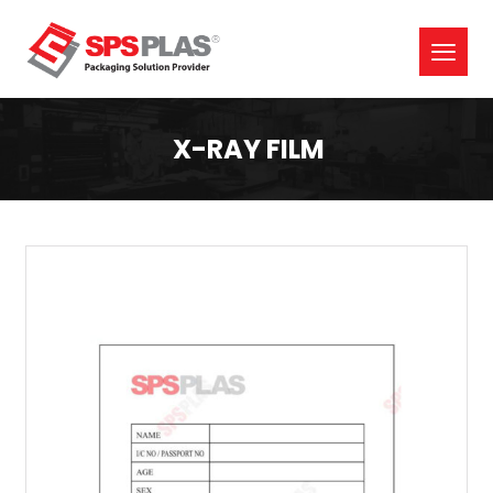
X-RAY FILM