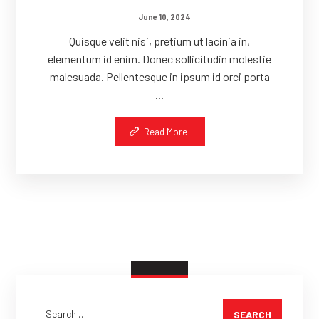
June 10, 2024
Quisque velit nisi, pretium ut lacinia in,
elementum id enim. Donec sollicitudin molestie
malesuada. Pellentesque in ipsum id orci porta
...
Read More
SEARCH