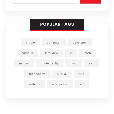
POPULAR TAGS
article
computer
developer
famous
interview
it
learn
money
photography
post
seo
technology
tutorial
tuts
website
wordpress
WP