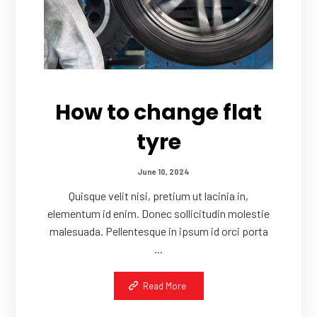
How to change flat
tyre
June 10, 2024
Quisque velit nisi, pretium ut lacinia in,
elementum id enim. Donec sollicitudin molestie
malesuada. Pellentesque in ipsum id orci porta
...
Read More