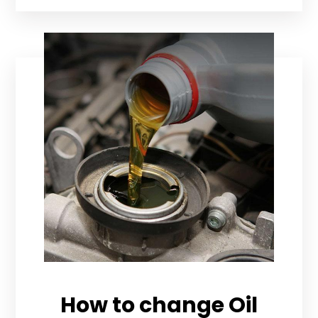
How to change Oil