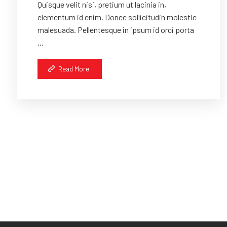
Quisque velit nisi, pretium ut lacinia in,
elementum id enim. Donec sollicitudin molestie
malesuada. Pellentesque in ipsum id orci porta
...
Read More