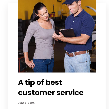
A tip of best
customer service
June 9, 2024