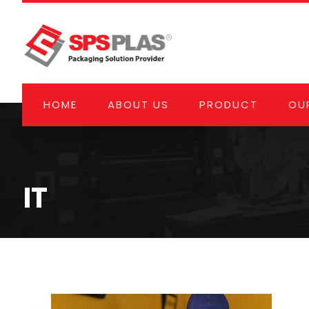
HOME
ABOUT US
PRODUCT
OUR
IT