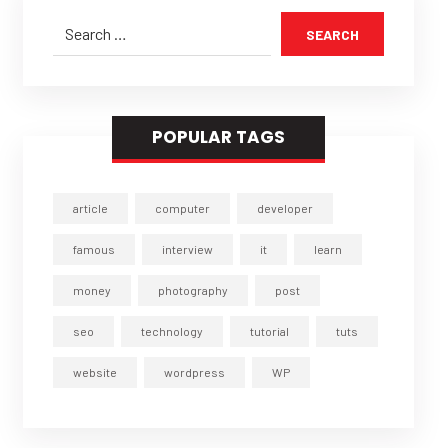
SEARCH
POPULAR TAGS
article
computer
developer
famous
interview
it
learn
money
photography
post
seo
technology
tutorial
tuts
website
wordpress
WP