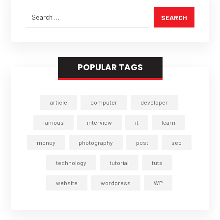
SEARCH
POPULAR TAGS
article
computer
developer
famous
interview
it
learn
money
photography
post
seo
technology
tutorial
tuts
website
wordpress
WP