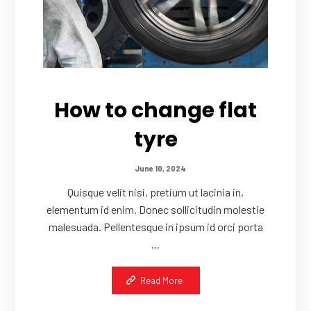
How to change flat
tyre
June 10, 2024
Quisque velit nisi, pretium ut lacinia in,
elementum id enim. Donec sollicitudin molestie
malesuada. Pellentesque in ipsum id orci porta
...
Read More