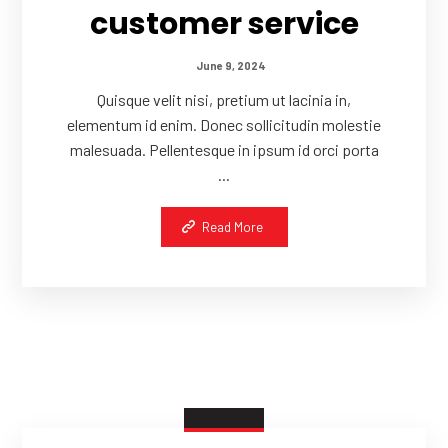
customer service
June 9, 2024
Quisque velit nisi, pretium ut lacinia in,
elementum id enim. Donec sollicitudin molestie
malesuada. Pellentesque in ipsum id orci porta
...
Read More