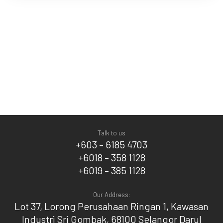
Talk to us
+603 – 6185 4703
+6018 – 358 1128
+6019 – 385 1128
Our Address:
Lot 37, Lorong Perusahaan Ringan 1, Kawasan
Industri Sri Gombak, 68100 Selangor Darul