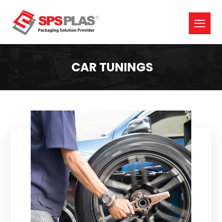
CAR TUNINGS