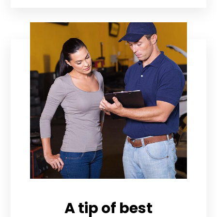
A tip of best